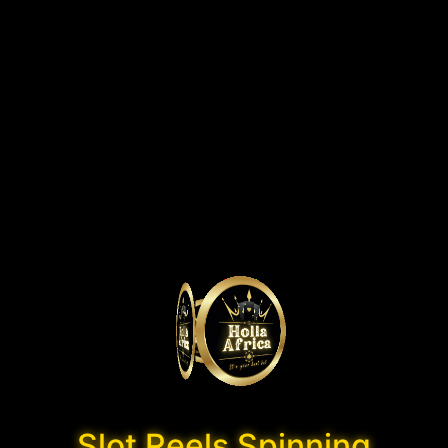
Slot Reels Spinning