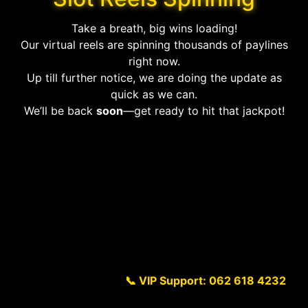
Take a breath, big wins loading!
Our virtual reels are spinning thousands of paylines
right now.
Up till further notice, we are doing the update as
quick as we can.
We’ll be back
soon
—get ready to hit that jackpot!
📞 VIP Support: 062 618 4232