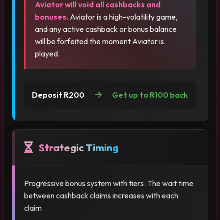
Aviator will void all cashbacks and
bonuses.
Aviator is a high-volatility game,
and any active cashback or bonus balance
will be forfeited the moment Aviator is
played.
Deposit R200
Get up to R100 back
Strategic Timing
Progressive bonus system with tiers. The wait time
between cashback claims increases with each
claim.