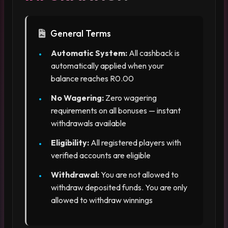
General Terms
Automatic System:
All cashback is
automatically applied when your
balance reaches R0.00
No Wagering:
Zero wagering
requirements on all bonuses — instant
withdrawals available
Eligibility:
All registered players with
verified accounts are eligible
Withdrawal:
You are not allowed to
withdraw deposited funds. You are only
allowed to withdraw winnings