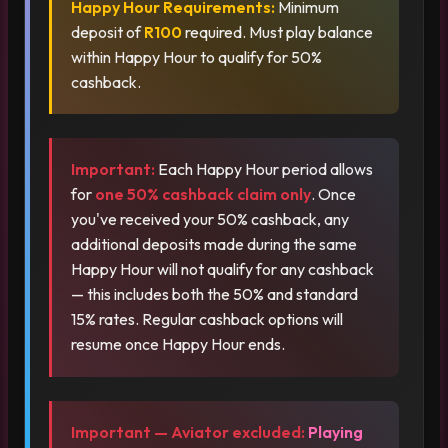
Happy Hour Requirements:
Minimum
deposit of
R100
required. Must play balance
within Happy Hour to qualify for 50%
cashback.
Important:
Each Happy Hour period allows
for
one 50% cashback claim only
. Once
you've received your 50% cashback, any
additional deposits made during the same
Happy Hour will not qualify for any cashback
— this includes both the 50% and standard
15% rates. Regular cashback options will
resume once Happy Hour ends.
Important — Aviator excluded:
Playing