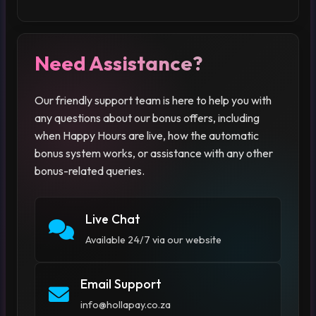
Need Assistance?
Our friendly support team is here to help you with
any questions about our bonus offers, including
when Happy Hours are live, how the automatic
bonus system works, or assistance with any other
bonus-related queries.
Live Chat
Available 24/7 via our website
Email Support
info@hollapay.co.za