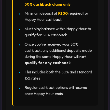
50% cashback claim only
Minimum deposit of
R100
required for
Happy Hour cashback
Must play balance within Happy Hour to
qualify for 50% cashback
Once you've received your 50%
cashback, any additional deposits made
during the same Happy Hour will
not
qualify for any cashback
This includes both the 50% and standard
15% rates
Regular cashback options will resume
once Happy Hour ends