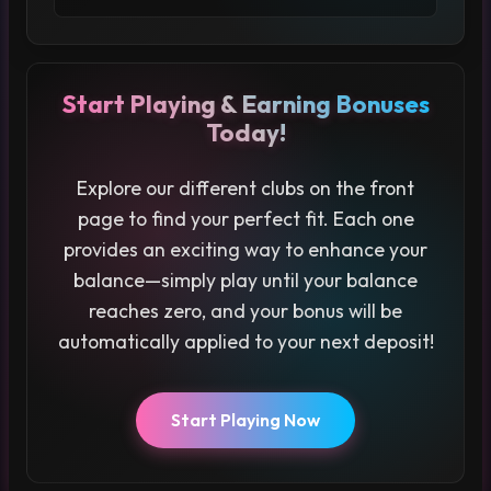
Start Playing & Earning Bonuses
Today!
Explore our different clubs on the front
page to find your perfect fit. Each one
provides an exciting way to enhance your
balance—simply play until your balance
reaches zero, and your bonus will be
automatically applied to your next deposit!
Start Playing Now