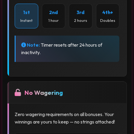
1st
2nd
3rd
4th+
Instant
1 hour
2 hours
Doubles
Note:
Timer resets after 24 hours of
inactivity.
No Wagering
Zero wagering requirements on all bonuses. Your
winnings are yours to keep — no strings attached!