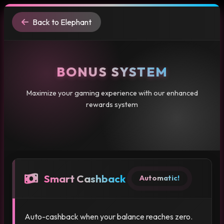
Back to Elephant
BONUS SYSTEM
Maximize your gaming experience with our enhanced
rewards system
Smart Cashback
Automatic!
Auto-cashback when your balance reaches zero.