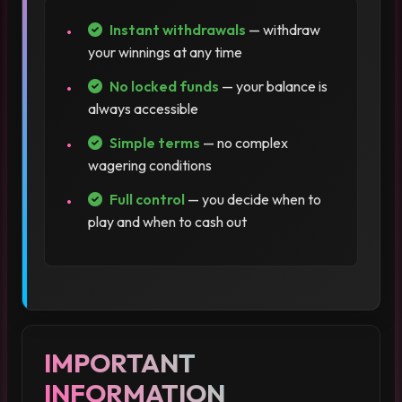
Instant withdrawals
— withdraw
your winnings at any time
No locked funds
— your balance is
always accessible
Simple terms
— no complex
wagering conditions
Full control
— you decide when to
play and when to cash out
IMPORTANT
INFORMATION