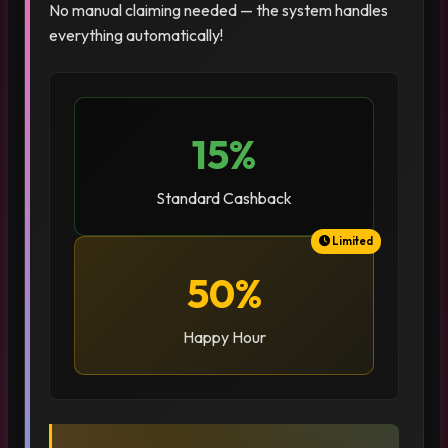
No manual claiming needed — the system handles
everything automatically!
15%
Standard Cashback
Limited
50%
Happy Hour