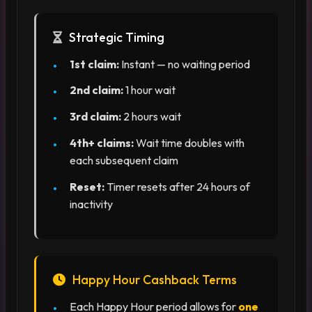
Strategic Timing
1st claim:
Instant — no waiting period
2nd claim:
1 hour wait
3rd claim:
2 hours wait
4th+ claims:
Wait time doubles with
each subsequent claim
Reset:
Timer resets after 24 hours of
inactivity
Happy Hour Cashback Terms
Each Happy Hour period allows for
one