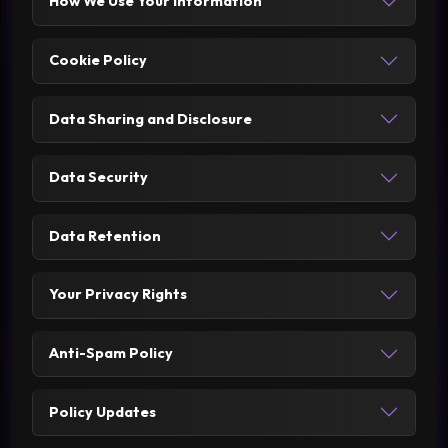
How We Use Your Information
Cookie Policy
Data Sharing and Disclosure
Data Security
Data Retention
Your Privacy Rights
Anti-Spam Policy
Policy Updates