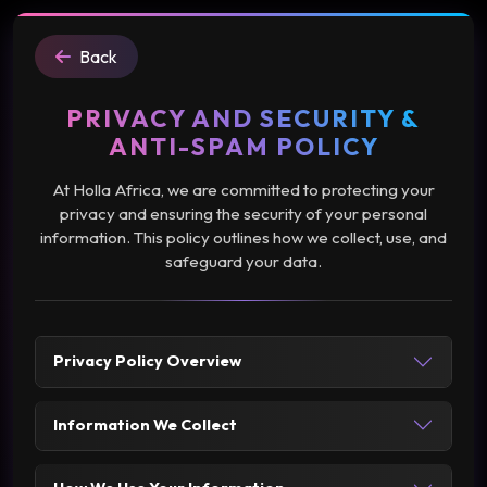
Back
PRIVACY AND SECURITY &
ANTI-SPAM POLICY
At Holla Africa, we are committed to protecting your
privacy and ensuring the security of your personal
information. This policy outlines how we collect, use, and
safeguard your data.
Privacy Policy Overview
Information We Collect